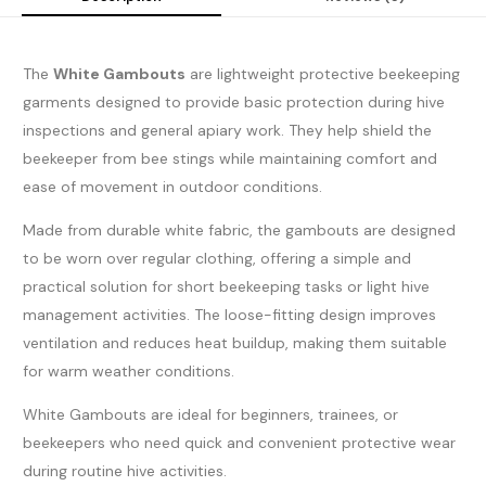
The
White Gambouts
are lightweight protective beekeeping
garments designed to provide basic protection during hive
inspections and general apiary work. They help shield the
beekeeper from bee stings while maintaining comfort and
ease of movement in outdoor conditions.
Made from durable white fabric, the gambouts are designed
to be worn over regular clothing, offering a simple and
practical solution for short beekeeping tasks or light hive
management activities. The loose-fitting design improves
ventilation and reduces heat buildup, making them suitable
for warm weather conditions.
White Gambouts are ideal for beginners, trainees, or
beekeepers who need quick and convenient protective wear
during routine hive activities.