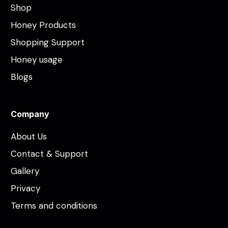
Shop
Honey Products
Shopping Support
Honey usage
Blogs
Company
About Us
Contact & Support
Gallery
Privacy
Terms and conditions