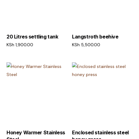
20 Litres settling tank
Langstroth beehive
KSh
1,900.00
KSh
5,500.00
Add to cart
Add to cart
Honey Warmer Stainless
Enclosed stainless steel