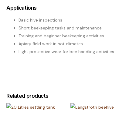
Applications
Basic hive inspections
Short beekeeping tasks and maintenance
Training and beginner beekeeping activities
Apiary field work in hot climates
Light protective wear for bee handling activities
Related products