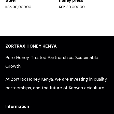
Steel
honey press
KSh
90,000.00
KSh
30,000.00
Add to cart
Add to cart
ZORTRAX HONEY KENYA
Pure Honey. Trusted Partnerships. Sustainable
Growth.
At Zortrax Honey Kenya, we are Investing in quality,
partnerships, and the future of Kenyan apiculture.
Information