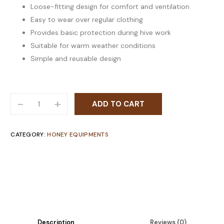
Loose-fitting design for comfort and ventilation
Easy to wear over regular clothing
Provides basic protection during hive work
Suitable for warm weather conditions
Simple and reusable design
-
+
ADD TO CART
CATEGORY:
HONEY EQUIPMENTS
Description
Reviews (0)