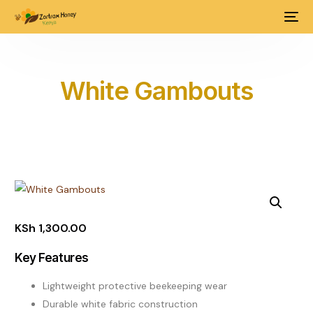
White Gambouts
KSh
1,300.00
Key Features
Lightweight protective beekeeping wear
Durable white fabric construction