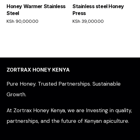
Honey Warmer Stainless
Stainless steel Honey
Steel
Press
KSh
90,000.00
KSh
39,000.00
Add to cart
Add to cart
ZORTRAX HONEY KENYA
Pure Honey. Trusted Partnerships. Sustainable
Growth.
At Zortrax Honey Kenya, we are Investing in quality,
partnerships, and the future of Kenyan apiculture.