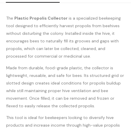
The
Plastic Propolis Collector
is a specialized beekeeping
tool designed to efficiently harvest propolis from beehives
without disturbing the colony. Installed inside the hive, it
encourages bees to naturally fill its grooves and gaps with
propolis, which can later be collected, cleaned, and
processed for commercial or medicinal use.
Made from durable, food-grade plastic, the collector is
lightweight, reusable, and safe for bees. Its structured grid or
slotted design creates ideal conditions for propolis buildup
while still maintaining proper hive ventilation and bee
movement. Once filled, it can be removed and frozen or
flexed to easily release the collected propolis.
This tool is ideal for beekeepers looking to diversify hive
products and increase income through high-value propolis