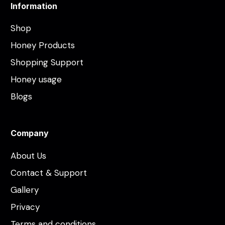
Information
Shop
Honey Products
Shopping Support
Honey usage
Blogs
Company
About Us
Contact & Support
Gallery
Privacy
Terms and conditions