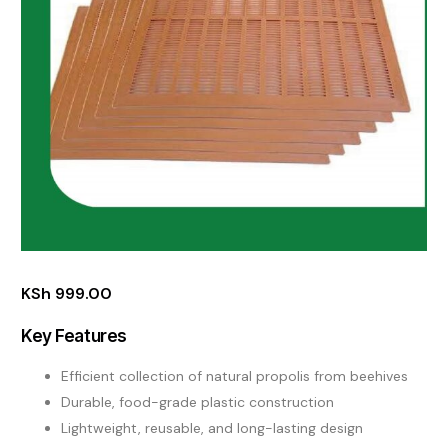
KSh
999.00
Key Features
Efficient collection of natural propolis from beehives
Durable, food-grade plastic construction
Lightweight, reusable, and long-lasting design