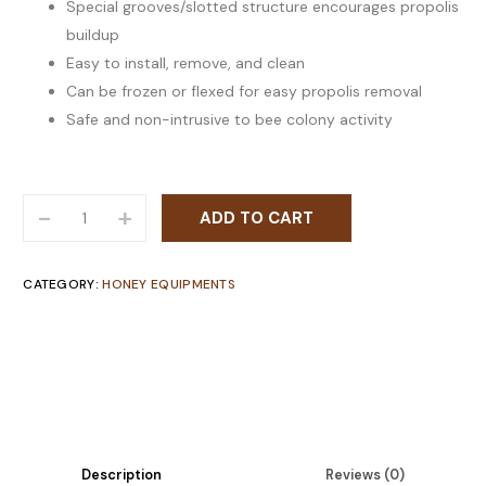
Special grooves/slotted structure encourages propolis
buildup
Easy to install, remove, and clean
Can be frozen or flexed for easy propolis removal
Safe and non-intrusive to bee colony activity
-
+
ADD TO CART
CATEGORY:
HONEY EQUIPMENTS
Description
Reviews (0)