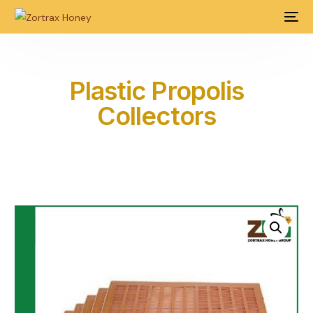
Plastic Propolis
Collectors