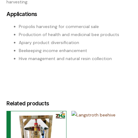
harvesting.
Applications
Propolis harvesting for commercial sale
Production of health and medicinal bee products
Apiary product diversification
Beekeeping income enhancement
Hive management and natural resin collection
Related products