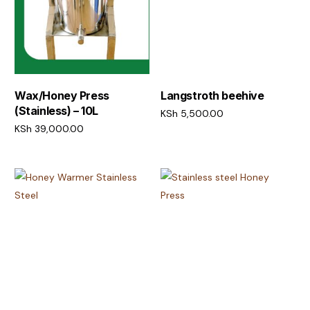
Wax/Honey Press
Langstroth beehive
(Stainless) – 10L
KSh
5,500.00
KSh
39,000.00
Add to cart
Add to cart