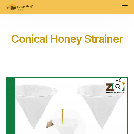
Conical Honey Strainer