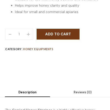
Helps improve honey clarity and quality
Ideal for small and commercial apiaries
-
+
ADD TO CART
CATEGORY:
HONEY EQUIPMENTS
Description
Reviews (0)
The
Conical Honey Strainer
is a highly effective honey