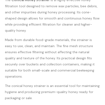
filtration tool designed to remove wax particles, bee debris,
and other impurities during honey processing. Its cone-
shaped design allows for smooth and continuous honey flow
while providing efficient filtration for cleaner and higher-
quality honey.
Made from durable food-grade materials, the strainer is
easy to use, clean, and maintain. The fine mesh structure
ensures effective filtering without affecting the natural
quality and texture of the honey. Its practical design fits
securely over buckets and collection containers, making it
suitable for both small-scale and commercial beekeeping
operations.
The conical honey strainer is an essential tool for maintaining
hygiene and producing premium-quality honey ready for
packaging or sale.