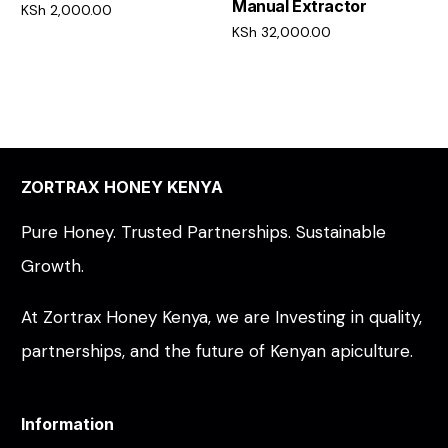
Manual Extractor
KSh
2,000.00
KSh
32,000.00
Add to cart
Add to cart
ZORTRAX HONEY KENYA
Pure Honey. Trusted Partnerships. Sustainable
Growth.
At Zortrax Honey Kenya, we are Investing in quality,
partnerships, and the future of Kenyan apiculture.
Information