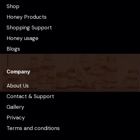
Shop
Honey Products
Shopping Support
Honey usage
Blogs
Company
About Us
Contact & Support
Gallery
Privacy
Terms and conditions