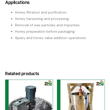
Applications
Honey filtration and purification
Honey harvesting and processing
Removal of wax particles and impurities
Honey preparation before packaging
Apiary and honey value addition operations
Related products