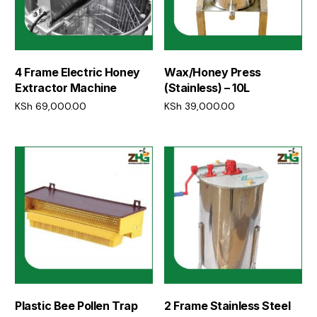
4 Frame Electric Honey
Wax/Honey Press
Extractor Machine
(Stainless) – 10L
KSh
69,000.00
KSh
39,000.00
Add to cart
Add to cart
Plastic Bee Pollen Trap
2 Frame Stainless Steel