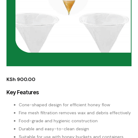
KSh
900.00
Key Features
Cone-shaped design for efficient honey flow
Fine mesh filtration removes wax and debris effectively
Food-grade and hygienic construction
Durable and easy-to-clean design
Suitable for use with honey buckets and containers